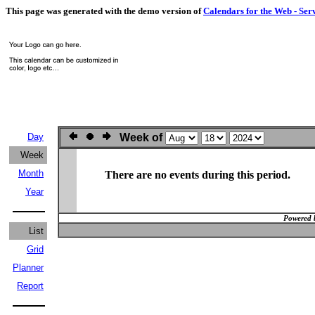
This page was generated with the demo version of
Calendars for the Web - Ser
Day
Week of
Week
Month
There are no events during this period.
Year
Powered 
List
Grid
Planner
Report