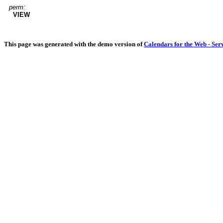
perm:
VIEW
This page was generated with the demo version of
Calendars for the Web - Ser