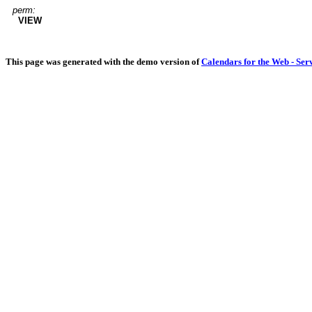
perm:
VIEW
This page was generated with the demo version of
Calendars for the Web - Ser