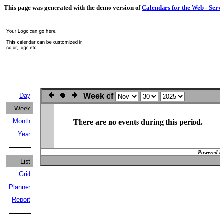
This page was generated with the demo version of
Calendars for the Web - Ser
Day
Week of
Week
Month
There are no events during this period.
Year
Powered 
List
Grid
Planner
Report