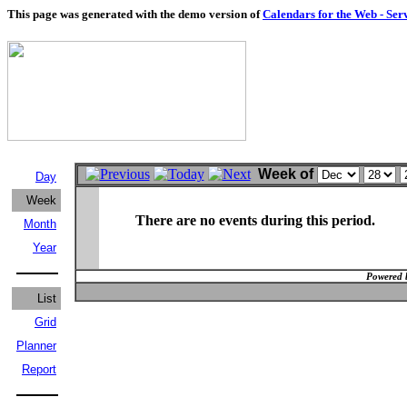
This page was generated with the demo version of
Calendars for the Web - Ser
Week of
Day
Week
There are no events during this period.
Month
Year
Powered 
List
Grid
Planner
Report