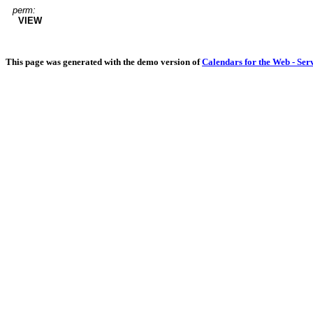
perm:
VIEW
This page was generated with the demo version of
Calendars for the Web - Ser