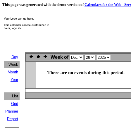
This page was generated with the demo version of
Calendars for the Web - Ser
Day
Week of
Week
Month
There are no events during this period.
Year
List
Grid
Planner
Report