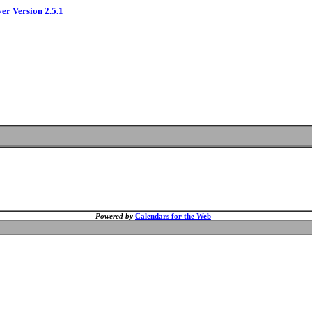
ver Version 2.5.1
Powered by
Calendars for the Web