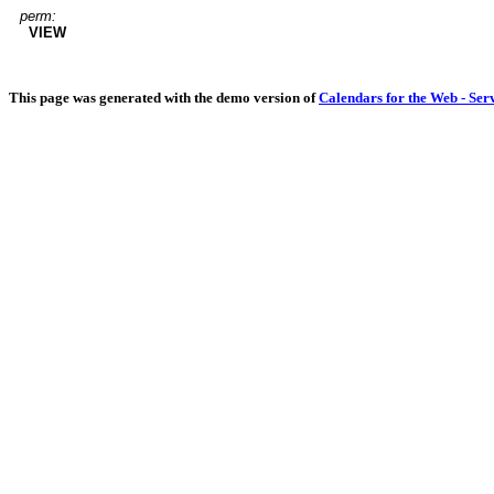
perm:
VIEW
This page was generated with the demo version of
Calendars for the Web - Ser