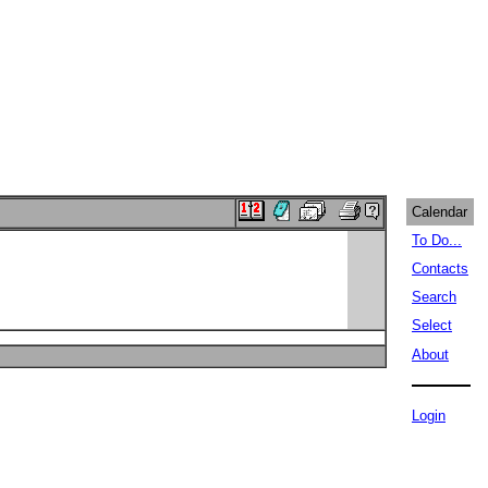
Calendar
To Do...
Contacts
Search
Select
About
Login