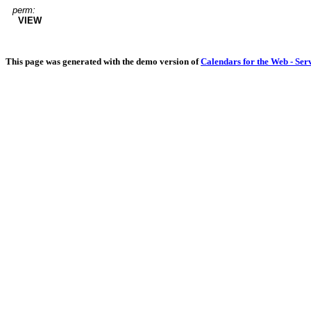
perm:
VIEW
This page was generated with the demo version of
Calendars for the Web - Ser