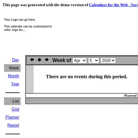
This page was generated with the demo version of
Calendars for the Web - Ser
Day
Week of
Week
Month
There are no events during this period.
Year
Powered 
List
Grid
Planner
Report