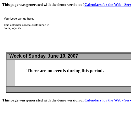
This page was generated with the demo version of
Calendars for the Web - Ser
Week of Sunday, June 10, 2007
There are no events during this period.
This page was generated with the demo version of
Calendars for the Web - Ser