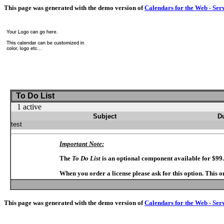
This page was generated with the demo version of
Calendars for the Web - Ser
To Do List
1 active
Subject
D
test
Important Note:
The
To Do List
is an optional component available for $99
When you order a license please ask for this option. This 
This page was generated with the demo version of
Calendars for the Web - Ser