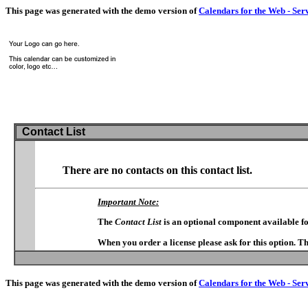
This page was generated with the demo version of
Calendars for the Web - Ser
Contact List
There are no contacts on this contact list.
Important Note:
The
Contact List
is an optional component available f
When you order a license please ask for this option. T
This page was generated with the demo version of
Calendars for the Web - Ser