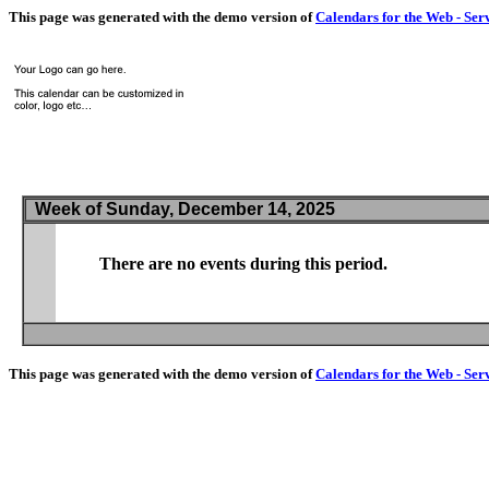
This page was generated with the demo version of
Calendars for the Web - Ser
Week of Sunday, December 14, 2025
There are no events during this period.
This page was generated with the demo version of
Calendars for the Web - Ser