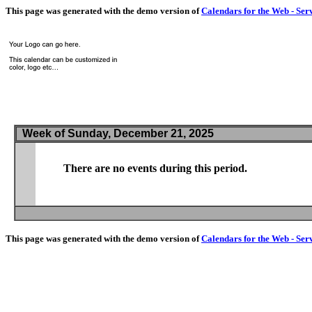
This page was generated with the demo version of
Calendars for the Web - Ser
Week of Sunday, December 21, 2025
There are no events during this period.
This page was generated with the demo version of
Calendars for the Web - Ser