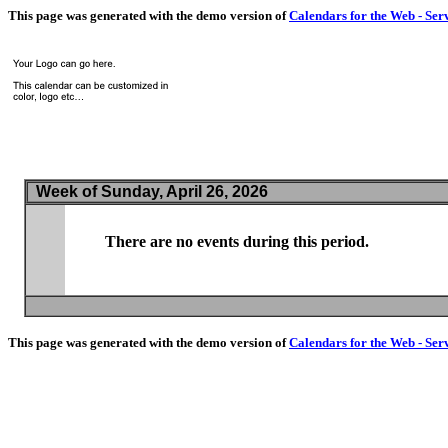
This page was generated with the demo version of
Calendars for the Web - Ser
Week of Sunday, April 26, 2026
There are no events during this period.
This page was generated with the demo version of
Calendars for the Web - Ser