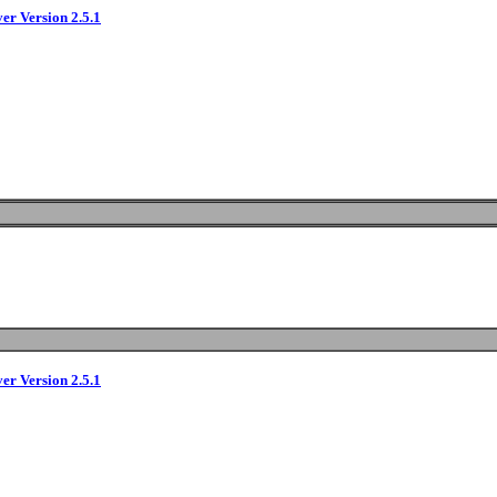
ver Version 2.5.1
ver Version 2.5.1