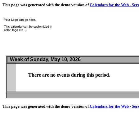
This page was generated with the demo version of
Calendars for the Web - Ser
Week of Sunday, May 10, 2026
There are no events during this period.
This page was generated with the demo version of
Calendars for the Web - Ser