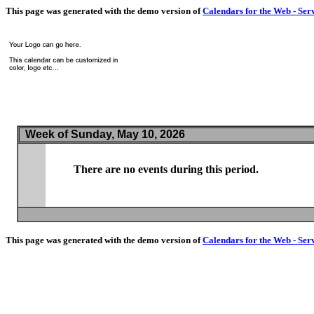
This page was generated with the demo version of
Calendars for the Web - Ser
Week of Sunday, May 10, 2026
There are no events during this period.
This page was generated with the demo version of
Calendars for the Web - Ser