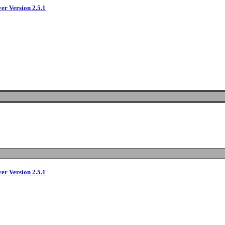
ver Version 2.5.1
ver Version 2.5.1