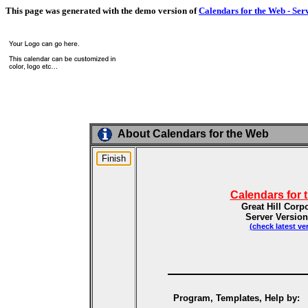
This page was generated with the demo version of
Calendars for the Web - Ser
About Calendars for the Web
Calendars for 
Great Hill Corp
Server Version
(check latest ve
Program, Templates, Help by: