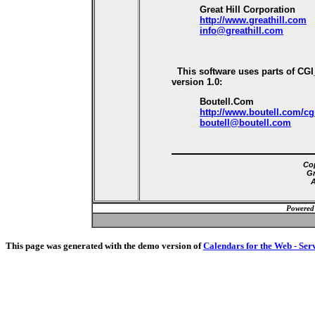
Great Hill Corporation
http://www.greathill.com
info@greathill.com
This software uses parts of CG
version 1.0:
Boutell.Com
http://www.boutell.com/cg
boutell@boutell.com
Cop
Gr
A
Powered
This page was generated with the demo version of
Calendars for the Web - Ser