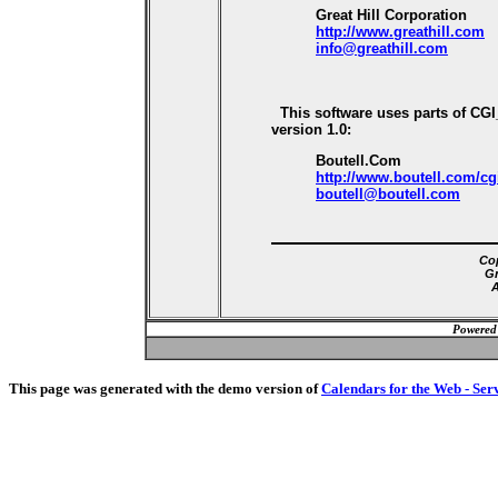
Great Hill Corporation
http://www.greathill.com
info@greathill.com
This software uses parts of CG
version 1.0:
Boutell.Com
http://www.boutell.com/cg
boutell@boutell.com
Cop
Gr
A
Powered
This page was generated with the demo version of
Calendars for the Web - Ser