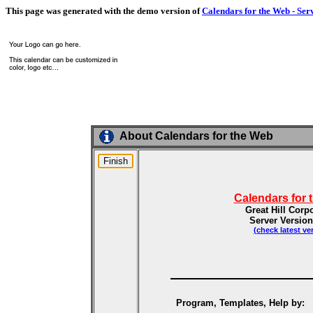
This page was generated with the demo version of
Calendars for the Web - Ser
About Calendars for the Web
Calendars for 
Great Hill Corp
Server Version
(check latest ve
Program, Templates, Help by: