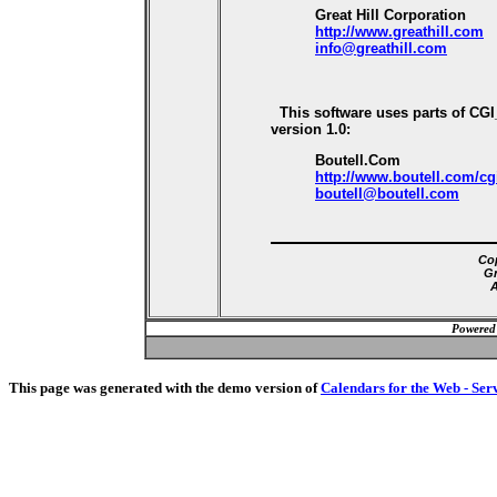
Great Hill Corporation
http://www.greathill.com
info@greathill.com
This software uses parts of CG
version 1.0:
Boutell.Com
http://www.boutell.com/cg
boutell@boutell.com
Cop
Gr
A
Powered
This page was generated with the demo version of
Calendars for the Web - Ser