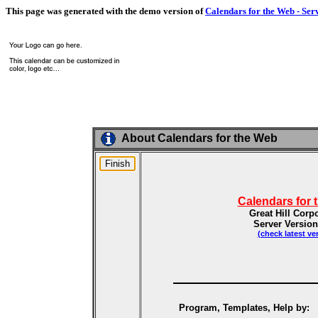
This page was generated with the demo version of
Calendars for the Web - Ser
About Calendars for the Web
Calendars for 
Great Hill Corp
Server Version
(check latest ve
Program, Templates, Help by: