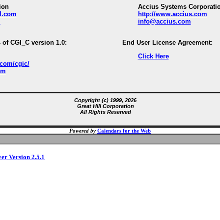
ion
Accius Systems Corporati
ll.com
http://www.accius.com
m
info@accius.com
 of CGI_C version 1.0:
End User License Agreement:
Click Here
.com/cgic/
om
Copyright (c) 1999, 2026
Great Hill Corporation
All Rights Reserved
Powered by
Calendars for the Web
ver Version 2.5.1