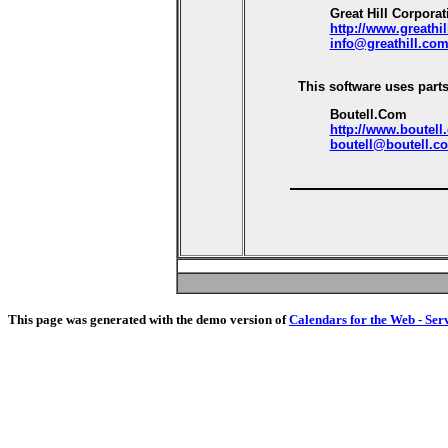
Great Hill Corporat
http://www.greathi
info@greathill.co
This software uses parts
Boutell.Com
http://www.boutell
boutell@boutell.c
This page was generated with the demo version of
Calendars for the Web - Ser