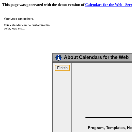
This page was generated with the demo version of
Calendars for the Web - Ser
About Calendars for the Web
Program, Templates, Hel