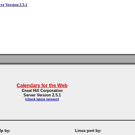
ver Version 2.5.1
Calendars for the Web
Great Hill Corporation
Server Version 2.5.1
(check latest version)
p by:
Linux port by: