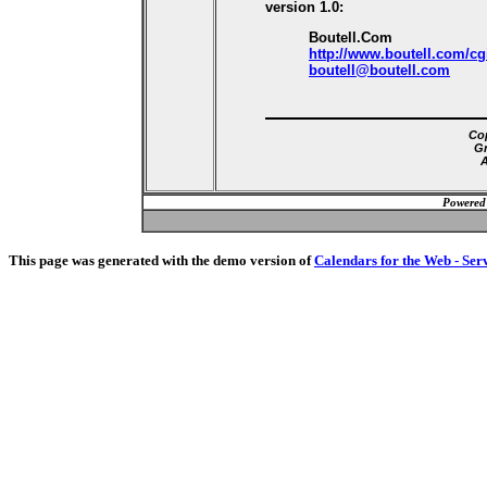
version 1.0:
Boutell.Com
http://www.boutell.com/cg
boutell@boutell.com
Cop
Gr
A
Powered
This page was generated with the demo version of
Calendars for the Web - Ser