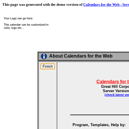
This page was generated with the demo version of
Calendars for the Web - Ser
About Calendars for the Web
Calendars for 
Great Hill Corp
Server Version
(check latest ve
Program, Templates, Help by: