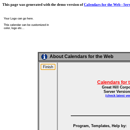
This page was generated with the demo version of
Calendars for the Web - Ser
About Calendars for the Web
Calendars for 
Great Hill Corp
Server Version
(check latest ve
Program, Templates, Help by: