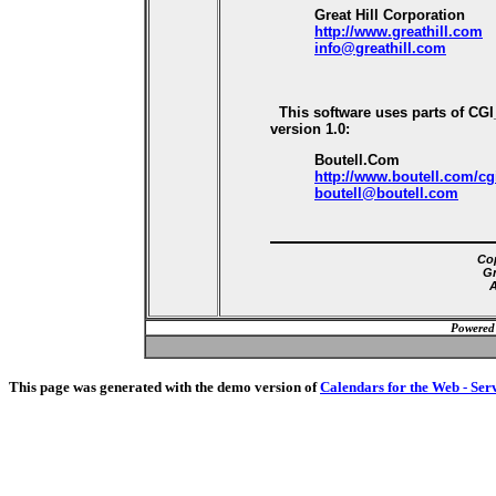
Great Hill Corporation
http://www.greathill.com
info@greathill.com
This software uses parts of CG
version 1.0:
Boutell.Com
http://www.boutell.com/cg
boutell@boutell.com
Cop
Gr
A
Powered
This page was generated with the demo version of
Calendars for the Web - Ser