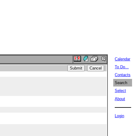
Calendar
To Do...
Contacts
Search
Select
About
Login