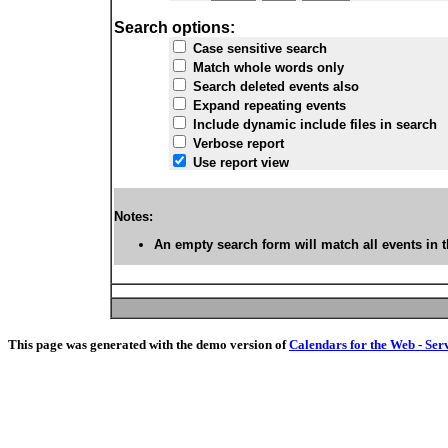
Search options:
Case sensitive search
Match whole words only
Search deleted events also
Expand repeating events
Include dynamic include files in search
Verbose report
Use report view
Notes:
An empty search form will match all events in t
This page was generated with the demo version of
Calendars for the Web - Ser