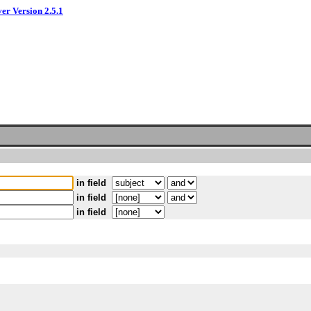
ver Version 2.5.1
in field
in field
in field