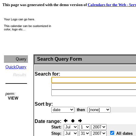
This page was generated with the demo version of
Calendars for the Web - Ser
Search Query Form
Query
QuickQuery
Search for:
Results
perm:
VIEW
Sort by:
then
Date range:
Start:
Stop:
All dates