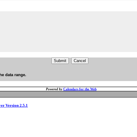
he data range.
Powered by
Calendars for the Web
ver Version 2.5.1