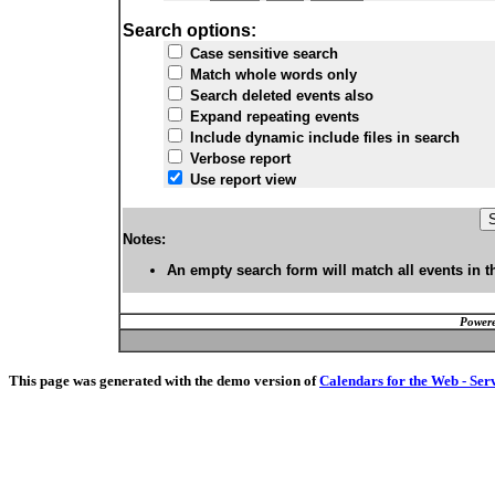
Search options:
Case sensitive search
Match whole words only
Search deleted events also
Expand repeating events
Include dynamic include files in search
Verbose report
Use report view
Notes:
An empty search form will match all events in t
Powere
This page was generated with the demo version of
Calendars for the Web - Ser