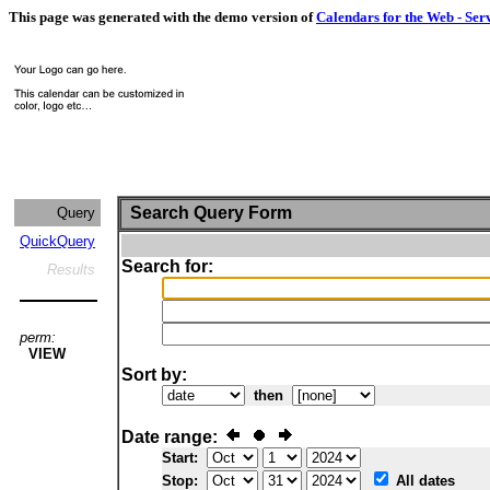
This page was generated with the demo version of
Calendars for the Web - Ser
Search Query Form
Query
QuickQuery
Search for:
Results
perm:
VIEW
Sort by:
then
Date range:
Start:
Stop:
All dates