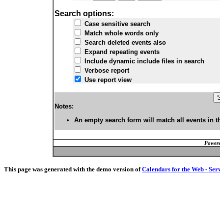
Search options:
Case sensitive search
Match whole words only
Search deleted events also
Expand repeating events
Include dynamic include files in search
Verbose report
Use report view
Notes:
An empty search form will match all events in t
Powere
This page was generated with the demo version of
Calendars for the Web - Ser