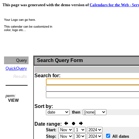
This page was generated with the demo version of
Calendars for the Web - Ser
Search Query Form
Query
QuickQuery
Search for:
Results
perm:
VIEW
Sort by:
then
Date range:
Start:
Stop:
All dates