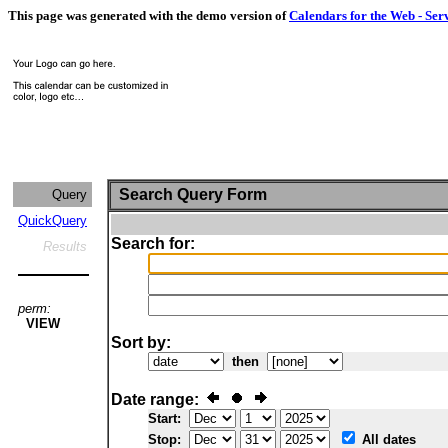
This page was generated with the demo version of
Calendars for the Web - Ser
Search Query Form
Query
QuickQuery
Search for:
Results
perm:
VIEW
Sort by:
then
Date range:
Start:
Stop:
All dates