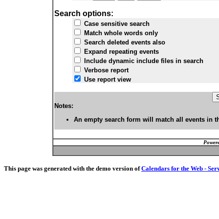
Search options:
Case sensitive search
Match whole words only
Search deleted events also
Expand repeating events
Include dynamic include files in search
Verbose report
Use report view
Notes:
An empty search form will match all events in t
Powere
This page was generated with the demo version of
Calendars for the Web - Ser