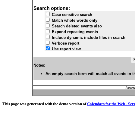
Search options:
Case sensitive search
Match whole words only
Search deleted events also
Expand repeating events
Include dynamic include files in search
Verbose report
Use report view
Notes:
An empty search form will match all events in t
Powere
This page was generated with the demo version of
Calendars for the Web - Ser