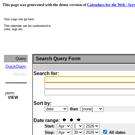
This page was generated with the demo version of
Calendars for the Web - Ser
Search Query Form
Query
QuickQuery
Search for:
Results
perm:
VIEW
Sort by:
then
Date range:
Start:
Stop:
All dates