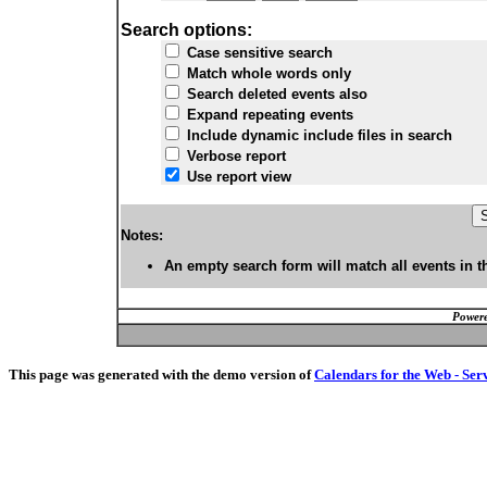
Search options:
Case sensitive search
Match whole words only
Search deleted events also
Expand repeating events
Include dynamic include files in search
Verbose report
Use report view
Notes:
An empty search form will match all events in t
Powere
This page was generated with the demo version of
Calendars for the Web - Ser