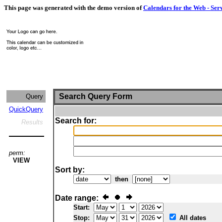
This page was generated with the demo version of
Calendars for the Web - Ser
Search Query Form
Query
QuickQuery
Search for:
Results
perm:
VIEW
Sort by:
then
Date range:
Start:
Stop:
All dates