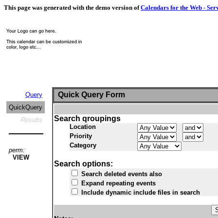
This page was generated with the demo version of
Calendars for the Web - Ser
Quick Query Form
Query
QuickQuery
Search qroupings
Results
Location
Priority
Category
perm:
VIEW
Search options:
Search deleted events also
Expand repeating events
Include dynamic include files in search