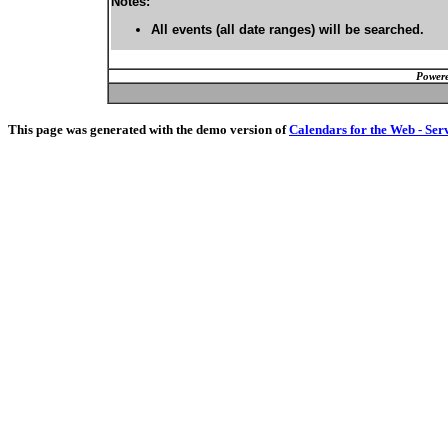
Notes:
All events (all date ranges) will be searched.
Powere
This page was generated with the demo version of
Calendars for the Web - Ser