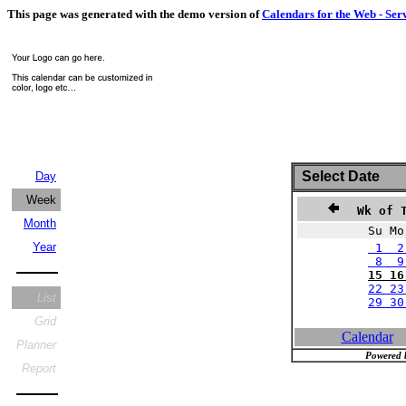
This page was generated with the demo version of
Calendars for the Web - Ser
Select Date
Day
Week
Wk of T
Month
Su Mo
Year
1 2
8 9 
15 16
22 23
List
29 3
Grid
Calendar
Planner
Powered 
Report