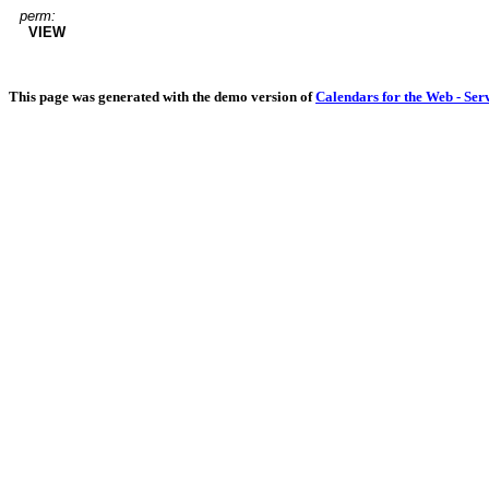
perm:
VIEW
This page was generated with the demo version of
Calendars for the Web - Ser