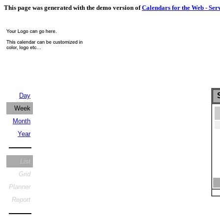
This page was generated with the demo version of
Calendars for the Web - Ser
S
Day
Week
Month
Year
List
Grid
Planner
Report