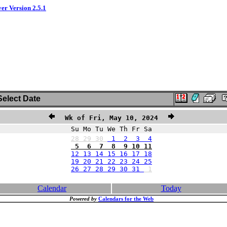
ver Version 2.5.1
elect Date
Wk of Fri, May 10, 2024
Su Mo Tu We Th Fr Sa
28
29
30
1 2 3 4
5 6 7 8 9 10 11
12 13 14 15 16 17 18
19 20 21 22 23 24 25
26 27 28 29 30 31
1
Calendar
Today
Powered by
Calendars for the Web