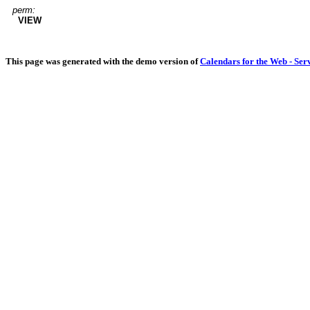
perm:
VIEW
This page was generated with the demo version of
Calendars for the Web - Ser