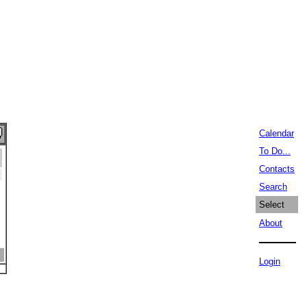
Calendar
To Do...
Contacts
Search
Select
About
Login