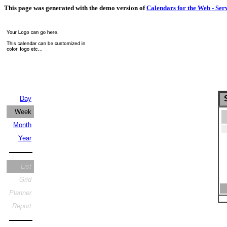
This page was generated with the demo version of
Calendars for the Web - Ser
S
Day
Week
Month
Year
List
Grid
Planner
Report