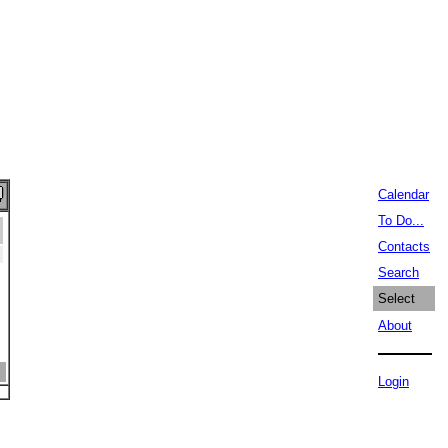
Calendar
To Do...
Contacts
Search
Select
About
Login