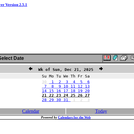
ver Version 2.5.1
elect Date
Wk of Sun, Dec 21, 2025
Su Mo Tu We Th Fr Sa
30
1 2 3 4 5 6
7 8 9 10 11 12 13
14 15 16 17 18 19 20
21 22 23 24 25 26 27
28 29 30 31
1
2
3
Calendar
Today
Powered by
Calendars for the Web