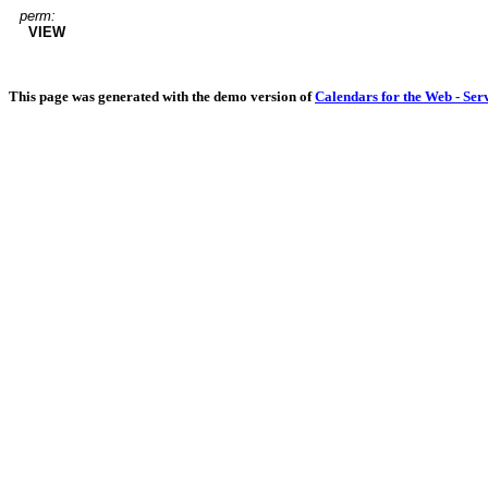
perm:
VIEW
This page was generated with the demo version of
Calendars for the Web - Ser