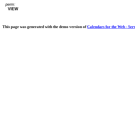
perm:
VIEW
This page was generated with the demo version of
Calendars for the Web - Ser