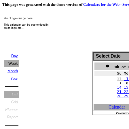
This page was generated with the demo version of
Calendars for the Web - Ser
Select Date
Day
Week
Wk of 
Month
Su Mo
Year
31
1
7 8 
14 15
21 22
List
28 2
Grid
Calendar
Planner
Powered 
Report