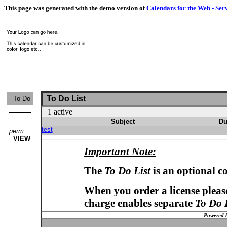
This page was generated with the demo version of
Calendars for the Web - Ser
To Do List
To Do
1 active
Subject
Du
test
perm:
VIEW
Important Note:
The
To Do List
is an optional c
When you order a license please
charge enables separate
To Do 
Powered 