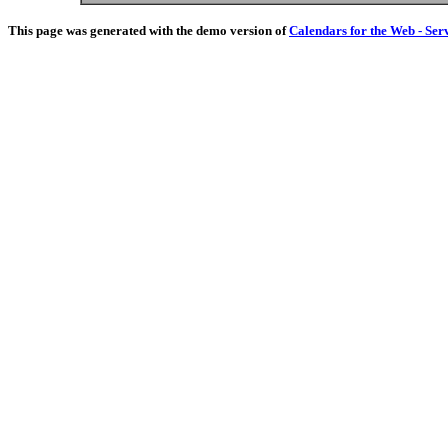
This page was generated with the demo version of
Calendars for the Web - Ser