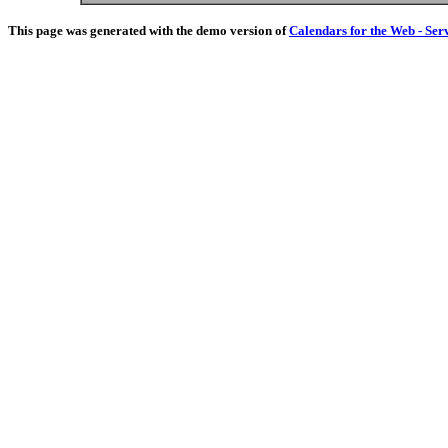
This page was generated with the demo version of
Calendars for the Web - Ser