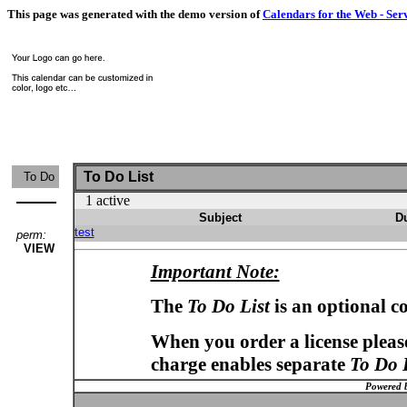
This page was generated with the demo version of
Calendars for the Web - Ser
To Do List
To Do
1 active
Subject
D
test
perm:
VIEW
Important Note:
The
To Do List
is an optional c
When you order a license please
charge enables separate
To Do 
Powered 