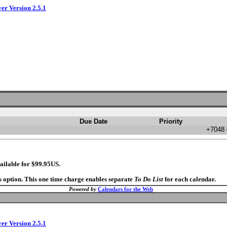
ver Version 2.5.1
Due Date
Priority
+7048 
ailable for $99.95US.
s option. This one time charge enables separate
To Do List
for each calendar.
Powered by
Calendars for the Web
ver Version 2.5.1