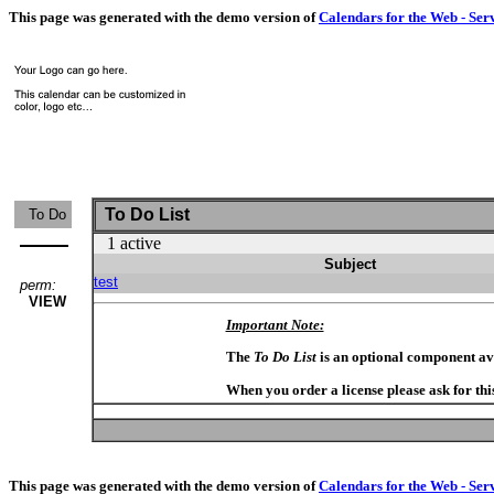
This page was generated with the demo version of
Calendars for the Web - Ser
To Do List
To Do
1 active
Subject
test
perm:
VIEW
Important Note:
The
To Do List
is an optional component av
When you order a license please ask for thi
This page was generated with the demo version of
Calendars for the Web - Ser