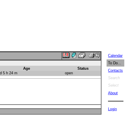
Calendar
To Do...
Age
Status
Contacts
d 5 h 24 m
open
Search
Select
About
Login