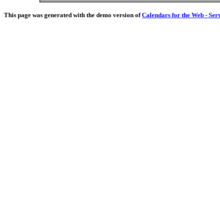
This page was generated with the demo version of
Calendars for the Web - Ser