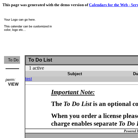
This page was generated with the demo version of
Calendars for the Web - Ser
To Do List
To Do
1 active
Subject
Du
test
perm:
VIEW
Important Note:
The
To Do List
is an optional c
When you order a license please
charge enables separate
To Do 
Powered 