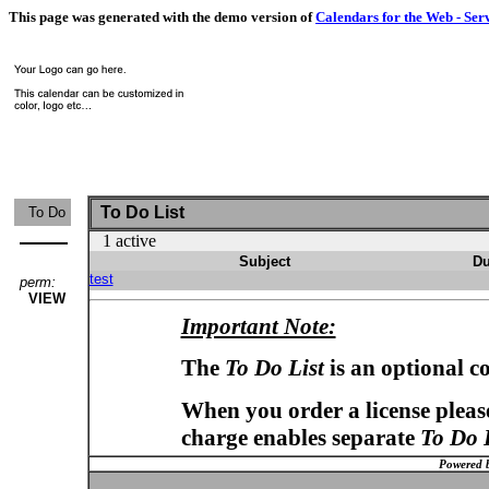
This page was generated with the demo version of
Calendars for the Web - Ser
To Do List
To Do
1 active
Subject
Du
test
perm:
VIEW
Important Note:
The
To Do List
is an optional c
When you order a license please
charge enables separate
To Do 
Powered 