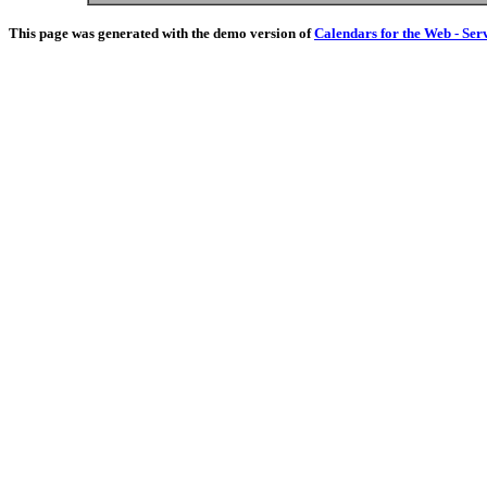
This page was generated with the demo version of
Calendars for the Web - Ser