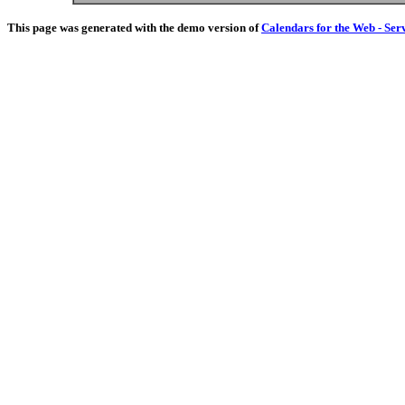
This page was generated with the demo version of
Calendars for the Web - Ser