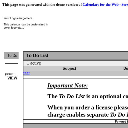
This page was generated with the demo version of
Calendars for the Web - Ser
To Do List
To Do
1 active
Subject
Du
test
perm:
VIEW
Important Note:
The
To Do List
is an optional c
When you order a license please
charge enables separate
To Do 
Powered 