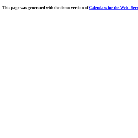
This page was generated with the demo version of
Calendars for the Web - Ser