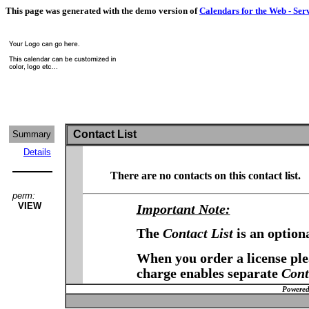
This page was generated with the demo version of
Calendars for the Web - Ser
Contact List
Summary
Details
There are no contacts on this contact list.
perm:
VIEW
Important Note:
The
Contact List
is an option
When you order a license plea
charge enables separate
Cont
Powered