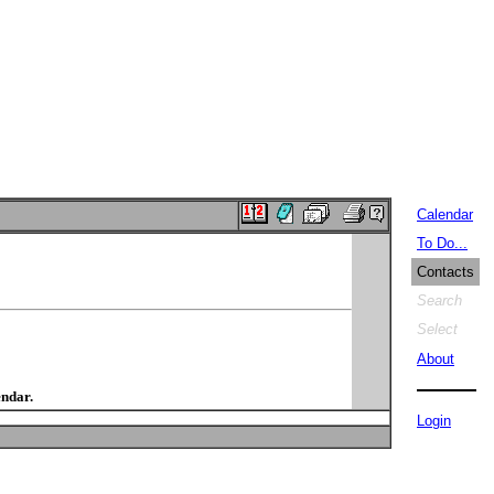
Calendar
To Do...
Contacts
Search
Select
About
endar.
Login