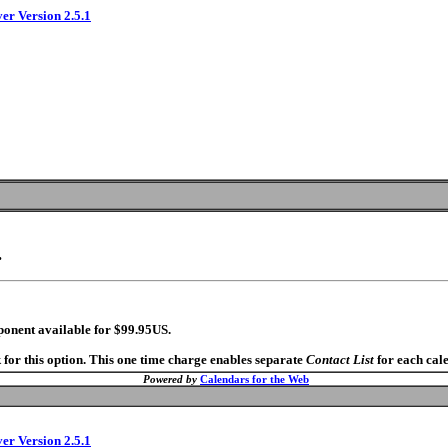
ver Version 2.5.1
.
ponent available for $99.95US.
 for this option. This one time charge enables separate
Contact List
for each cal
Powered by
Calendars for the Web
ver Version 2.5.1