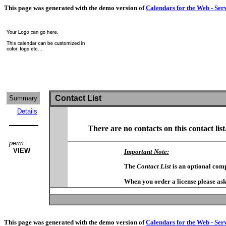
This page was generated with the demo version of
Calendars for the Web - Ser
Contact List
Summary
Details
There are no contacts on this contact list
perm:
VIEW
Important Note:
The
Contact List
is an optional com
When you order a license please ask
This page was generated with the demo version of
Calendars for the Web - Ser