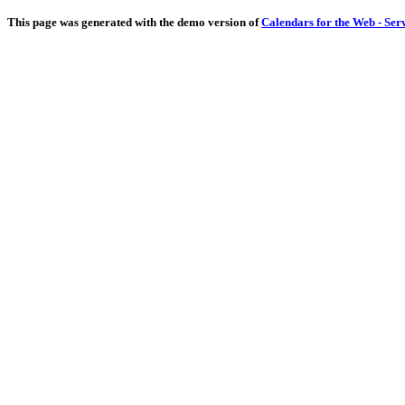
This page was generated with the demo version of
Calendars for the Web - Ser