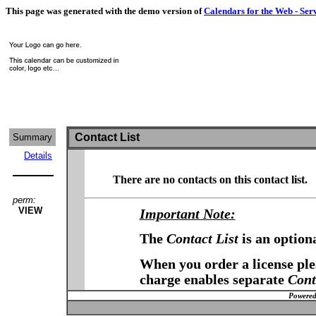
This page was generated with the demo version of
Calendars for the Web - Ser
Contact List
Summary
Details
There are no contacts on this contact list.
perm:
VIEW
Important Note:
The
Contact List
is an option
When you order a license plea
charge enables separate
Cont
Powered