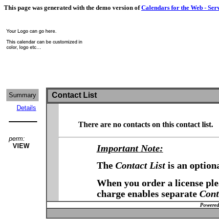
This page was generated with the demo version of
Calendars for the Web - Ser
Contact List
Summary
Details
There are no contacts on this contact list.
perm:
VIEW
Important Note:
The
Contact List
is an option
When you order a license plea
charge enables separate
Cont
Powered