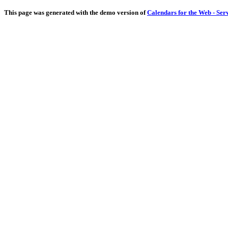
This page was generated with the demo version of
Calendars for the Web - Ser