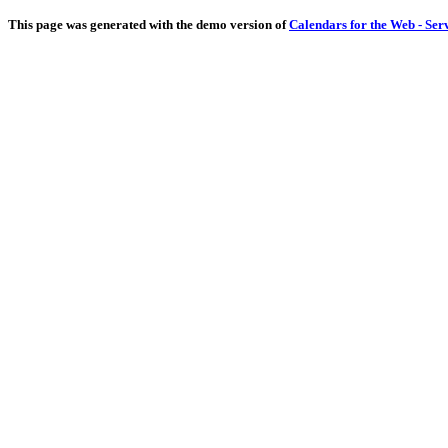
This page was generated with the demo version of
Calendars for the Web - Ser