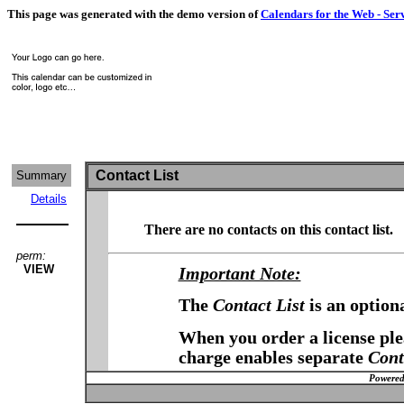
This page was generated with the demo version of
Calendars for the Web - Ser
Contact List
Summary
Details
There are no contacts on this contact list.
perm:
VIEW
Important Note:
The
Contact List
is an option
When you order a license plea
charge enables separate
Cont
Powered