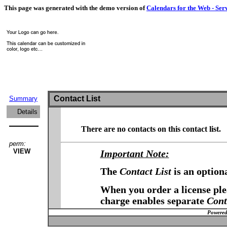
This page was generated with the demo version of
Calendars for the Web - Ser
Contact List
Summary
Details
There are no contacts on this contact list.
perm:
VIEW
Important Note:
The
Contact List
is an option
When you order a license plea
charge enables separate
Cont
Powered