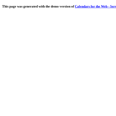
This page was generated with the demo version of
Calendars for the Web - Ser