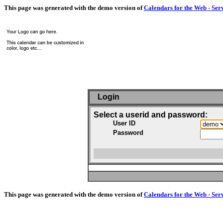
This page was generated with the demo version of
Calendars for the Web - Ser
Login
Select a userid and password:
User ID
Password
This page was generated with the demo version of
Calendars for the Web - Ser