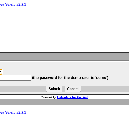
ver Version 2.5.1
(the password for the demo user is 'demo')
Powered by
Calendars for the Web
ver Version 2.5.1