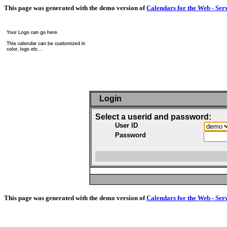
This page was generated with the demo version of
Calendars for the Web - Ser
Login
Select a userid and password:
User ID
Password
This page was generated with the demo version of
Calendars for the Web - Ser