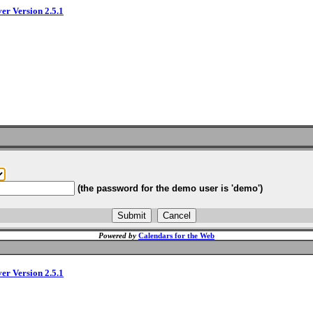
ver Version 2.5.1
(the password for the demo user is 'demo')
Powered by
Calendars for the Web
ver Version 2.5.1