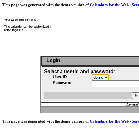
This page was generated with the demo version of
Calendars for the Web - Ser
Login
Select a userid and password:
User ID
Password
Powered
This page was generated with the demo version of
Calendars for the Web - Ser