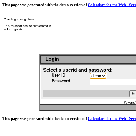
This page was generated with the demo version of
Calendars for the Web - Ser
Login
Select a userid and password:
User ID
Password
Powered
This page was generated with the demo version of
Calendars for the Web - Ser