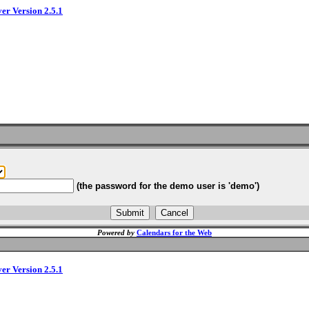
ver Version 2.5.1
(the password for the demo user is 'demo')
Powered by
Calendars for the Web
ver Version 2.5.1