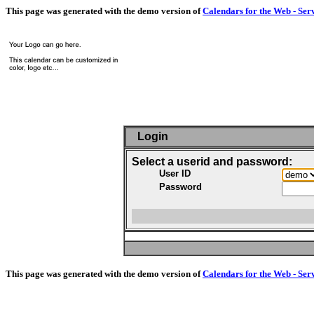
This page was generated with the demo version of
Calendars for the Web - Ser
Login
Select a userid and password:
User ID
Password
This page was generated with the demo version of
Calendars for the Web - Ser