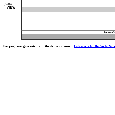
perm:
VIEW
Powered 
This page was generated with the demo version of
Calendars for the Web - Ser