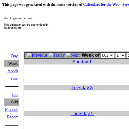
This page was generated with the demo version of
Calendars for the Web - Ser
Week of
Day
Sunday 1
Week
Month
Year
Tuesday 3
List
Grid
Planner
Thursday 5
Report