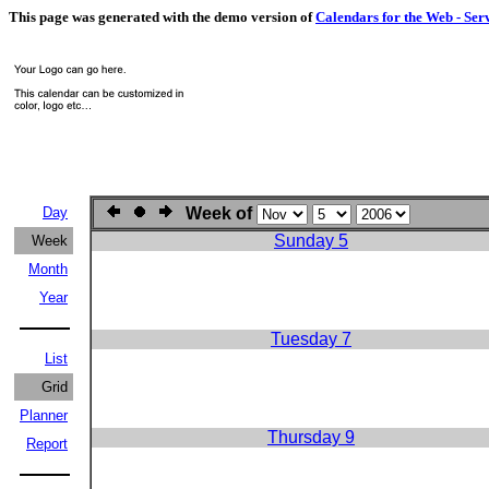
This page was generated with the demo version of
Calendars for the Web - Ser
Day
Week of
Sunday 5
Week
Month
Year
Tuesday 7
List
Grid
Planner
Thursday 9
Report