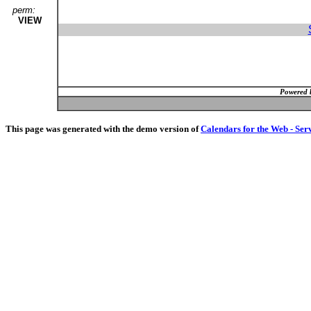
perm:
VIEW
Powered 
This page was generated with the demo version of
Calendars for the Web - Ser